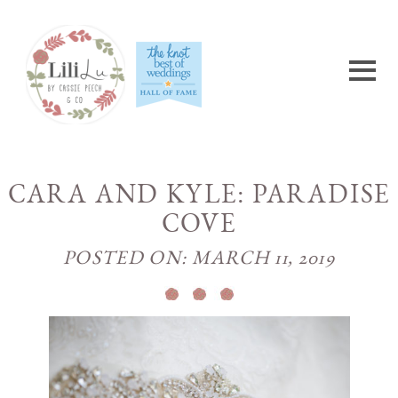
CARA AND KYLE: PARADISE
COVE
POSTED ON: MARCH 11, 2019