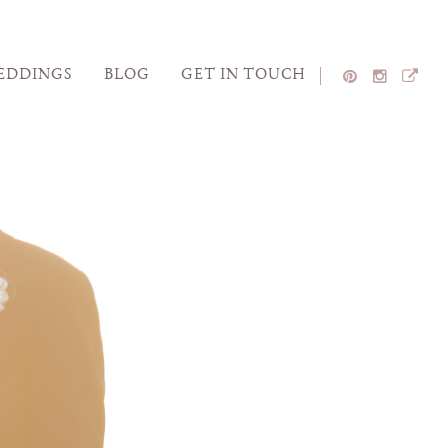
EDDINGS
BLOG
GET IN TOUCH