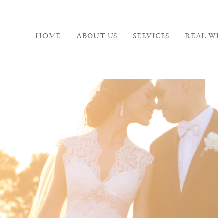
HOME
ABOUT US
SERVICES
REAL W