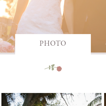
PHOTO